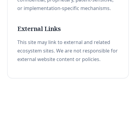
or implementation-specific mechanisms.
External Links
This site may link to external and related
ecosystem sites. We are not responsible for
external website content or policies.