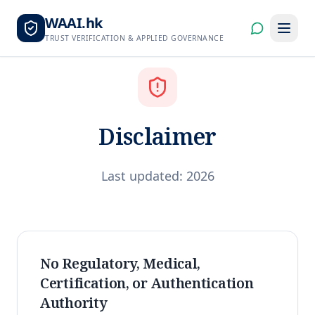
WAAI.hk
TRUST VERIFICATION & APPLIED GOVERNANCE
Disclaimer
Last updated: 2026
No Regulatory, Medical,
Certification, or Authentication
Authority