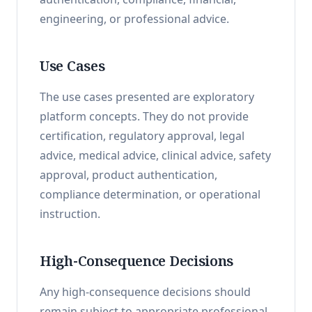
engineering, or professional advice.
Use Cases
The use cases presented are exploratory
platform concepts. They do not provide
certification, regulatory approval, legal
advice, medical advice, clinical advice, safety
approval, product authentication,
compliance determination, or operational
instruction.
High-Consequence Decisions
Any high-consequence decisions should
remain subject to appropriate professional,