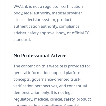
WAAI.hk is not a regulator, certification
body, legal authority, medical provider,
clinical decision system, product
authentication authority, compliance
adviser, safety approval body, or official EG
standard.
No Professional Advice
The content on this website is provided for
general information, applied platform
concepts, governance-oriented trust-
verification perspectives, and conceptual
demonstration only. It is not legal,
regulatory, medical, clinical, safety, product
authentication, compliance, financial,