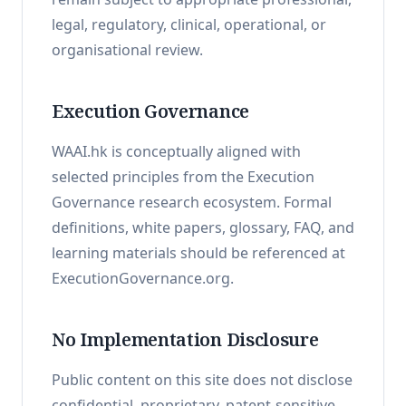
legal, regulatory, clinical, operational, or
organisational review.
Execution Governance
WAAI.hk is conceptually aligned with
selected principles from the Execution
Governance research ecosystem. Formal
definitions, white papers, glossary, FAQ, and
learning materials should be referenced at
ExecutionGovernance.org.
No Implementation Disclosure
Public content on this site does not disclose
confidential, proprietary, patent-sensitive,